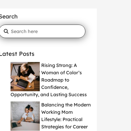
Search
Latest Posts
Rising Strong: A
Woman of Color’s
Roadmap to
Confidence,
Opportunity, and Lasting Success
Balancing the Modern
Working Mom
Lifestyle: Practical
Strategies for Career