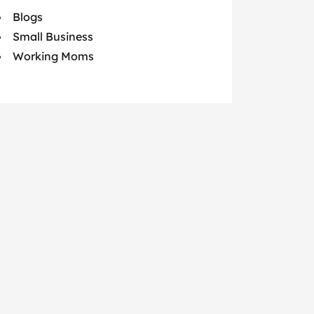
Blogs
Small Business
Working Moms