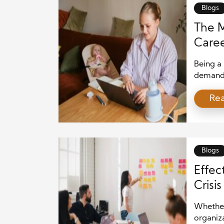
Blogs
The 
Caree
Being a
demandin
well-be
Re
However,
achieve b
we will
[…]
Blogs
Effec
Crisi
Whether 
organiza