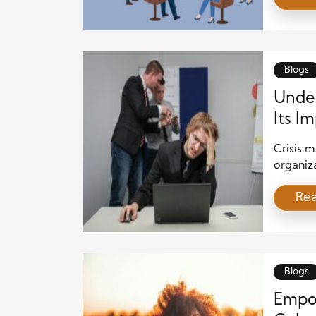
public p
vital th
or break
Blogs
Under
Its I
Crisis 
organiza
These m
Re
threaten
aspect o
When pr
tension
communi
Blogs
Empo