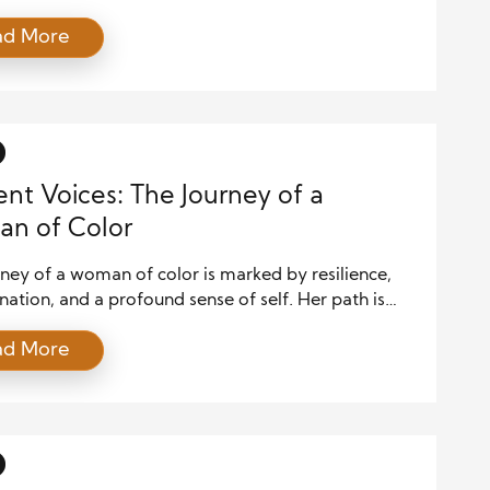
es, leadership is tested, and communication
ad More
 the cornerstone of successfully navigating the
ffective crisis communication requires more than
ormation dissemination; it demands clarity, empathy,
ategic alignment. Leaders who manage crises well
st solve […]
ient Voices: The Journey of a
n of Color
ney of a woman of color is marked by resilience,
ation, and a profound sense of self. Her path is
aped by both her racial and gender identity, which
ad More
e as both a source of strength and a challenge to
. In a world that frequently overlooks,
pes, and silences voices like […]