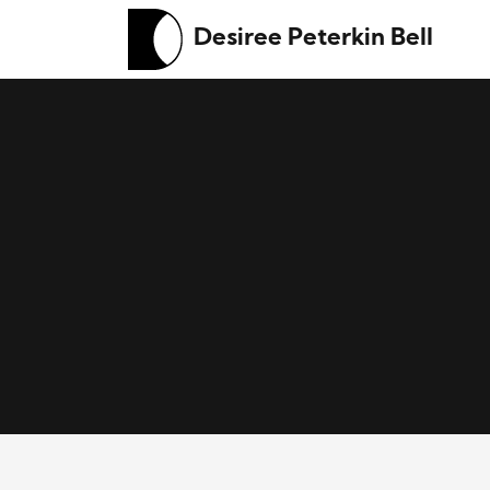
Desiree Peterkin Bell