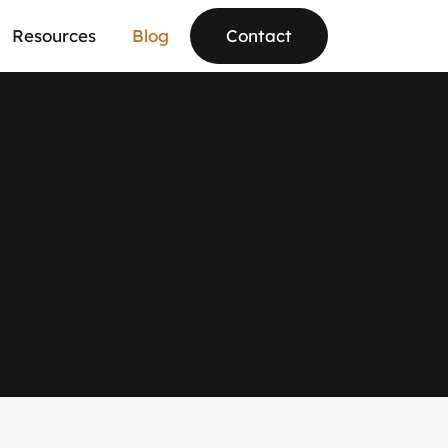
Resources
Blog
Contact