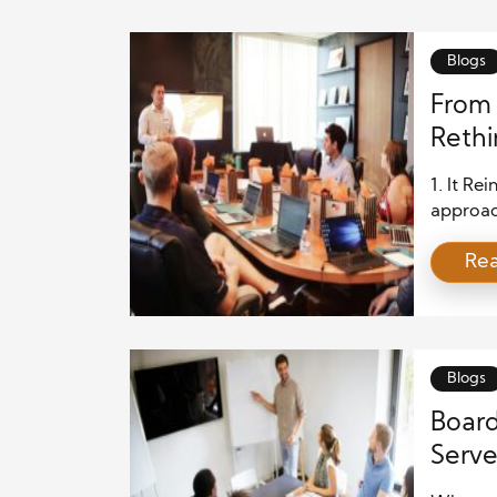
Blogs
From 
Rethi
1. It R
approach
unintent
Re
address
are peop
paternal
determi
Blogs
Board
Serv