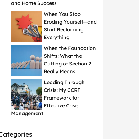
and Home Success
When You Stop
Eroding Yourself—and
Start Reclaiming
Everything
When the Foundation
Shifts: What the
Gutting of Section 2
Really Means
Leading Through
Crisis: My CCRT
Framework for
Effective Crisis
Management
Categories