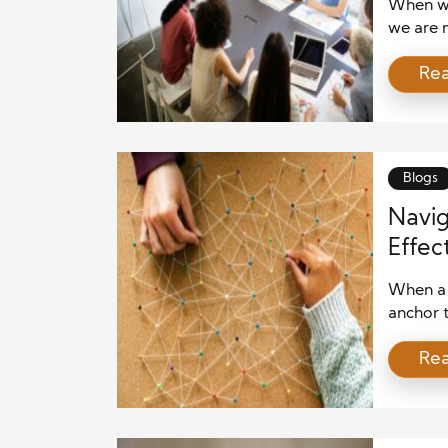
When we
we are n
or polit
Re
entruste
importan
Role of 
Blogs
Navig
Effec
When a 
anchor t
Whether 
Re
cybersec
organiz
recovery
well-cra