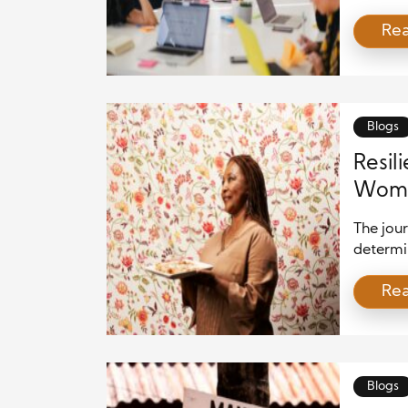
such tim
Re
becomes
storm. E
just inf
and str
don’t ju
Blogs
Resil
Woma
The jour
determin
often sh
Re
can serv
overcome
stereoty
Blogs