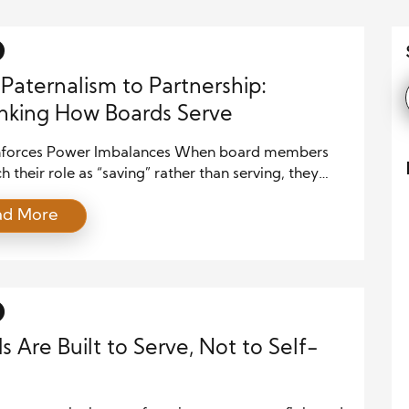
Paternalism to Partnership:
nking How Boards Serve
einforces Power Imbalances When board members
 their role as “saving” rather than serving, they
ionally reinforce the very inequalities they claim to
ad More
. Communities are not problems to be fixed; they
le with wisdom, resilience, and agency. A
istic lens strips them of voice and self-
nation, keeping decision-making power in the […]
s Are Built to Serve, Not to Self-
e