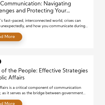
s Communication: Navigating
enges and Protecting Your
ation
’s fast-paced, interconnected world, crises can
unexpectedly, and how you communicate during
itical moments can have lasting effects on your
ad More
on, trustworthiness, and future operations. Crisis
cation is the process of managing information
d effectively communicating with various
ders during a crisis to maintain control of the
ve and mitigate damage. […]
 of the People: Effective Strategies
lic Affairs
ffairs is a critical component of communication
, as it serves as the bridge between government
, organizations, and the public. With the ever-
ad More
influence of social media, public opinion, and