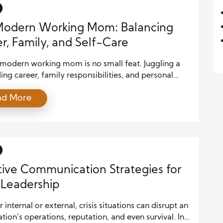
Modern Working Mom: Balancing
r, Family, and Self-Care
 modern working mom is no small feat. Juggling a
g career, family responsibilities, and personal
ing can leave anyone feeling overwhelmed.
ad More
 with the right strategies in place, it’s possible to
alance and thrive in all areas of life. In this article,
 explore practical tips for modern working moms to
tive Communication Strategies for
s Leadership
internal or external, crisis situations can disrupt an
tion’s operations, reputation, and even survival. In