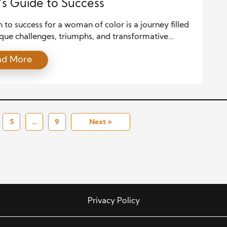
’s Guide to Success
 to success for a woman of color is a journey filled
que challenges, triumphs, and transformative
It is a narrative shaped by resilience, authenticity,
ad More
relentless pursuit of purpose. This guide serves as
ology of empowerment, drawing on principles and
ies that have helped countless women of color break
5
…
9
Next »
Privacy Policy