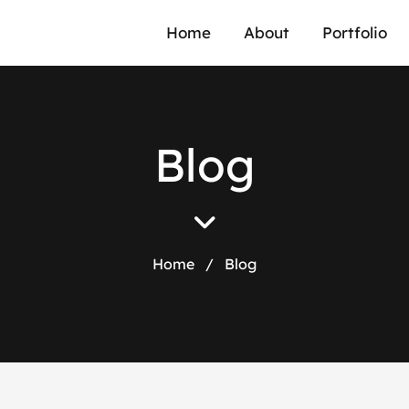
Home
About
Portfolio
B
l
o
g
Home
/
Blog