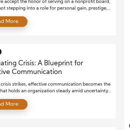
 accept the honor of serving on a nonprofit board,
ot stepping into a role for personal gain, prestige,
ics. We are stepping into a sacred trust. We are
ad More
d with the mission of the organization and, more
tly, the lives of those who depend on it. The True
[…]
ating Crisis: A Blueprint for
tive Communication
crisis strikes, effective communication becomes the
hat holds an organization steady amid uncertainty.
the situation involves a natural disaster, a
ad More
urity breach, or a public relations scandal, how an
ation communicates can determine its survival and
. At the core of effective communication lies a
fted strategy that informs, reassures, unifies, […]