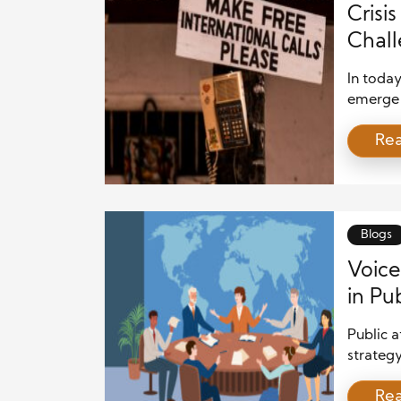
Crisi
Chall
Reput
In today
emerge 
these cr
Re
reputati
communi
flow an
stakehol
narrati
Blogs
Voice
in Pub
Public a
strategy
entities
Re
growing 