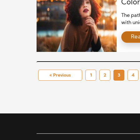
Color
The path
with uni
growth. 
Re
and the 
an anth
strateg
[…]
« Previous
1
2
3
4