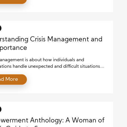
olicy, the role of public affairs has become more
an ever. Effective public affairs strategies can make
 an organization’s […]
standing Crisis Management and
mportance
management is about how individuals and
tions handle unexpected and difficult situations.
oments often come without warning and can
ad More
 reputations, safety, or operations. One critical
f managing a crisis is effective communication.
essure rises, how you communicate can either ease
 or make things worse. Clear and timely
cation during […]
werment Anthology: A Woman of