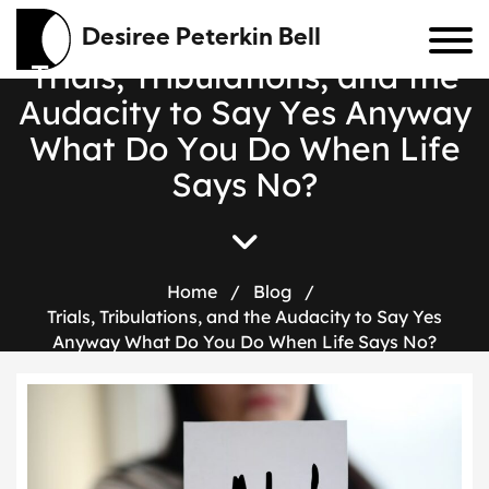
Desiree Peterkin Bell
T
r
i
a
l
s
,
T
r
i
b
u
l
a
t
i
o
n
s
,
a
n
d
t
h
e
A
u
d
a
c
i
t
y
t
o
S
a
y
Y
e
s
A
n
y
w
a
y
W
h
a
t
D
o
Y
o
u
D
o
W
h
e
n
L
i
f
e
S
a
y
s
N
o
?
Home
/
Blog
/
Trials, Tribulations, and the Audacity to Say Yes
Anyway What Do You Do When Life Says No?