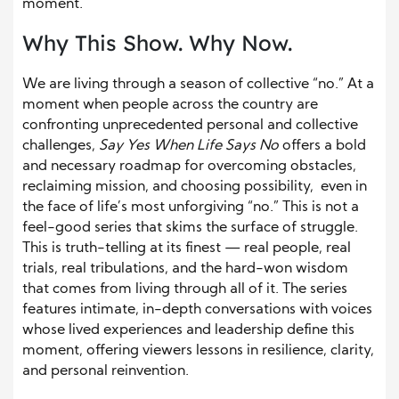
moment.
Why This Show. Why Now.
We are living through a season of collective “no.” At a
moment when people across the country are
confronting unprecedented personal and collective
challenges,
Say Yes When Life Says No
offers a bold
and necessary roadmap for overcoming obstacles,
reclaiming mission, and choosing possibility, even in
the face of life’s most unforgiving “no.” This is not a
feel-good series that skims the surface of struggle.
This is truth-telling at its finest — real people, real
trials, real tribulations, and the hard-won wisdom
that comes from living through all of it. The series
features intimate, in-depth conversations with voices
whose lived experiences and leadership define this
moment, offering viewers lessons in resilience, clarity,
and personal reinvention.