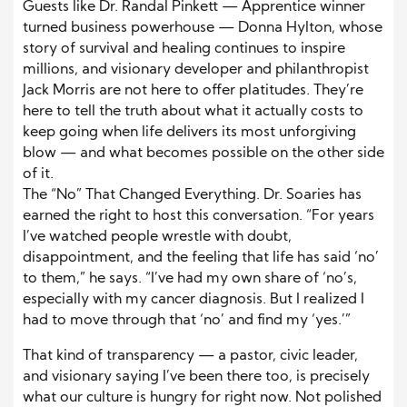
Guests like Dr. Randal Pinkett — Apprentice winner
turned business powerhouse — Donna Hylton, whose
story of survival and healing continues to inspire
millions, and visionary developer and philanthropist
Jack Morris are not here to offer platitudes. They’re
here to tell the truth about what it actually costs to
keep going when life delivers its most unforgiving
blow — and what becomes possible on the other side
of it.
The “No” That Changed Everything. Dr. Soaries has
earned the right to host this conversation. “For years
I’ve watched people wrestle with doubt,
disappointment, and the feeling that life has said ‘no’
to them,” he says. “I’ve had my own share of ‘no’s,
especially with my cancer diagnosis. But I realized I
had to move through that ‘no’ and find my ‘yes.’”
That kind of transparency — a pastor, civic leader,
and visionary saying I’ve been there too, is precisely
what our culture is hungry for right now. Not polished