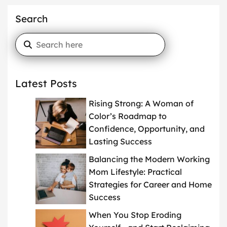
Search
Latest Posts
Rising Strong: A Woman of
Color’s Roadmap to
Confidence, Opportunity, and
Lasting Success
Balancing the Modern Working
Mom Lifestyle: Practical
Strategies for Career and Home
Success
When You Stop Eroding