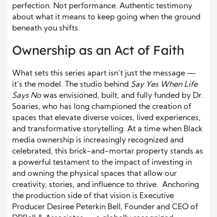
perfection. Not performance. Authentic testimony
about what it means to keep going when the ground
beneath you shifts.
Ownership as an Act of Faith
What sets this series apart isn’t just the message —
it’s the model. The studio behind
Say Yes When Life
Says No
was envisioned, built, and fully funded by Dr.
Soaries, who has long championed the creation of
spaces that elevate diverse voices, lived experiences,
and transformative storytelling. At a time when Black
media ownership is increasingly recognized and
celebrated, this brick-and-mortar property stands as
a powerful testament to the impact of investing in
and owning the physical spaces that allow our
creativity, stories, and influence to thrive. Anchoring
the production side of that vision is Executive
Producer Desiree Peterkin Bell, Founder and CEO of