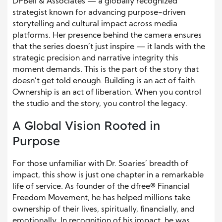
DPBell & Associates — a globally recognized
strategist known for advancing purpose-driven
storytelling and cultural impact across media
platforms. Her presence behind the camera ensures
that the series doesn’t just inspire — it lands with the
strategic precision and narrative integrity this
moment demands. This is the part of the story that
doesn’t get told enough. Building is an act of faith.
Ownership is an act of liberation. When you control
the studio and the story, you control the legacy.
A Global Vision Rooted in
Purpose
For those unfamiliar with Dr. Soaries’ breadth of
impact, this show is just one chapter in a remarkable
life of service. As founder of the dfree® Financial
Freedom Movement, he has helped millions take
ownership of their lives, spiritually, financially, and
emotionally. In recognition of his impact, he was