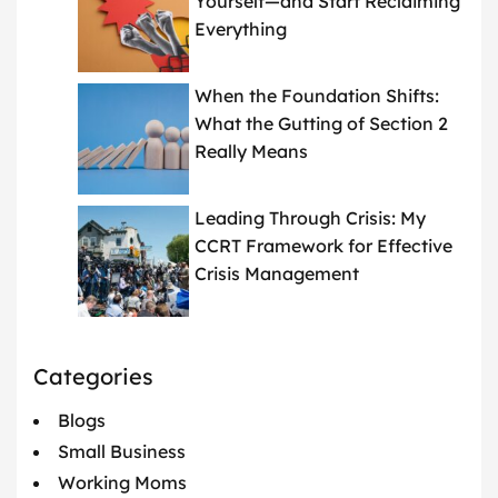
Yourself—and Start Reclaiming
Everything
When the Foundation Shifts:
What the Gutting of Section 2
Really Means
Leading Through Crisis: My
CCRT Framework for Effective
Crisis Management
Categories
Blogs
Small Business
Working Moms