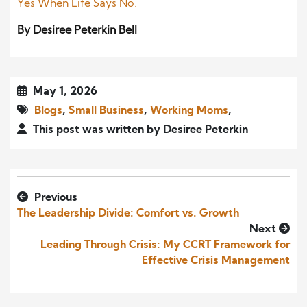
Yes When Life Says No.
By Desiree Peterkin Bell
May 1, 2026
Blogs
,
Small Business
,
Working Moms
,
This post was written by Desiree Peterkin
Previous
The Leadership Divide: Comfort vs. Growth
Next
Leading Through Crisis: My CCRT Framework for
Effective Crisis Management