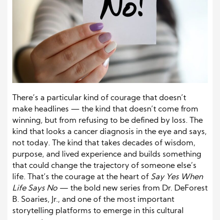
There’s a particular kind of courage that doesn’t
make headlines — the kind that doesn’t come from
winning, but from refusing to be defined by loss. The
kind that looks a cancer diagnosis in the eye and says,
not today. The kind that takes decades of wisdom,
purpose, and lived experience and builds something
that could change the trajectory of someone else’s
life. That’s the courage at the heart of
Say Yes When
Life Says No
— the bold new series from Dr. DeForest
B. Soaries, Jr., and one of the most important
storytelling platforms to emerge in this cultural