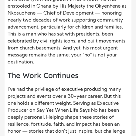
enstooled in Ghana by His Majesty the Okyenhene as
Nkosuohene — Chief of Development — honoring
nearly two decades of work supporting community
advancement, particularly for children and families.
This is a man who has sat with presidents, been
celebrated by civil rights icons, and built movements
from church basements. And yet, his most urgent
message remains the same: your “no” is not your
destination.
The Work Continues
I’ve had the privilege of executive producing many
projects and events over a 30-year career. But this
one holds a different weight. Serving as Executive
Producer on Say Yes When Life Says No has been
deeply personal. Helping shape these stories of
resilience, fortitude, faith, and impact has been an
honor — stories that don’t just inspire, but challenge