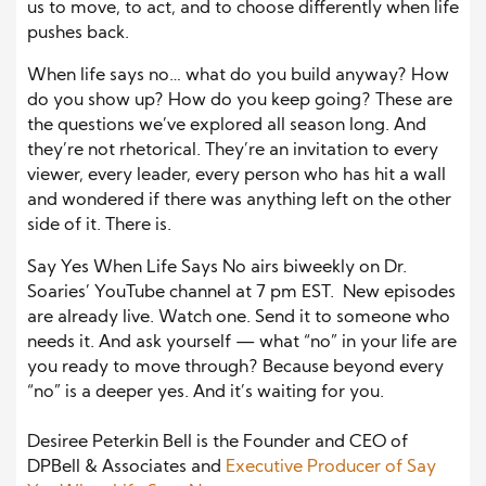
us to move, to act, and to choose differently when life
pushes back.
When life says no… what do you build anyway? How
do you show up? How do you keep going? These are
the questions we’ve explored all season long. And
they’re not rhetorical. They’re an invitation to every
viewer, every leader, every person who has hit a wall
and wondered if there was anything left on the other
side of it. There is.
Say Yes When Life Says No airs biweekly on Dr.
Soaries’ YouTube channel at 7 pm EST. New episodes
are already live. Watch one. Send it to someone who
needs it. And ask yourself — what “no” in your life are
you ready to move through? Because beyond every
“no” is a deeper yes. And it’s waiting for you.
Desiree Peterkin Bell is the Founder and CEO of
DPBell & Associates and
Executive Producer of Say