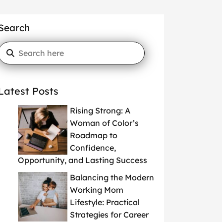
Search
Latest Posts
Rising Strong: A
Woman of Color’s
Roadmap to
Confidence,
Opportunity, and Lasting Success
Balancing the Modern
Working Mom
Lifestyle: Practical
Strategies for Career