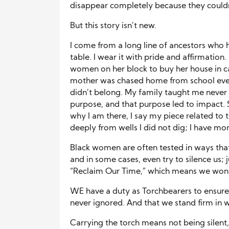
disappear completely because they couldn
But this story isn’t new.
I come from a long line of ancestors who 
table. I wear it with pride and affirmatio
women on her block to buy her house in c
mother was chased home from school ever
didn’t belong. My family taught me never
purpose, and that purpose led to impact. S
why I am there, I say my piece related to t
deeply from wells I did not dig; I have mo
Black women are often tested in ways that 
and in some cases, even try to silence us;
“Reclaim Our Time,” which means we wont 
WE have a duty as Torchbearers to ensure 
never ignored. And that we stand firm in
Carrying the torch means not being silent,