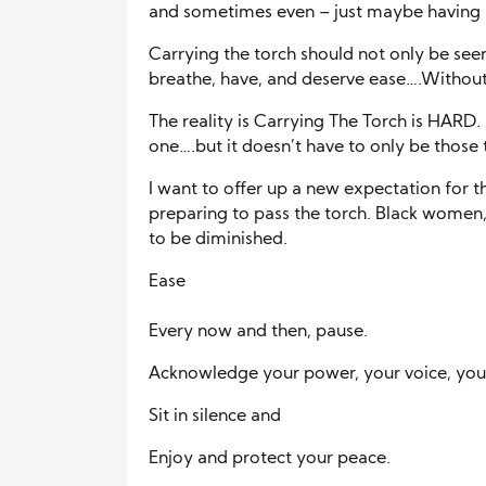
and sometimes even – just maybe having 
Carrying the torch should not only be seen
breathe, have, and deserve ease….Without 
The reality is Carrying The Torch is HARD. I
one….but it doesn’t have to only be those 
I want to offer up a new expectation for t
preparing to pass the torch. Black women
to be diminished.
Ease
Every now and then, pause.
Acknowledge your power, your voice, your
Sit in silence and
Enjoy and protect your peace.