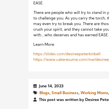
EASE.
There are people who will try to stand in 
to challenge you. As you carry the torch, t
may even try to break you. There are those 
crush your spirit, and they cannot take yo
with….who deserves and has earned EASE
Learn More:
https://slides.com/desireepeterkinbell
https://www.cakeresume.com/me/desireep
June 14, 2023
Blogs
,
Small Business
,
Working Moms
This post was written by Desiree Pete