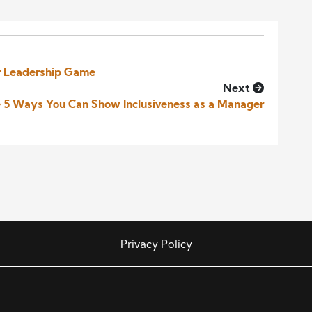
ur Leadership Game
Next
 5 Ways You Can Show Inclusiveness as a Manager
Privacy Policy