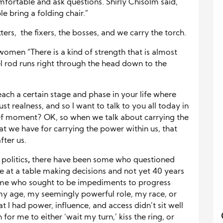
mfortable and ask questions. Shirly Chisolm said,
e bring a folding chair.”
ers, the fixers, the bosses, and we carry the torch.
omen “There is a kind of strength that is almost
eel rod runs right through the head down to the
ach a certain stage and phase in your life where
ust realness, and so I want to talk to you all today in
rief moment? OK, so when we talk about carrying the
that we have for carrying the power within us, that
fter us.
politics
,
there have been some who questioned
e at a table making decisions and not yet 40 years
me who sought to be impediments to progress
my age, my seemingly powerful role, my race, or
 I had power, influence, and access didn’t sit well
r me to either ‘wait my turn,’ kiss the ring, or