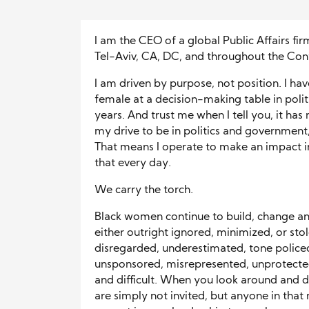
I am the CEO of a global Public Affairs fir
Tel-Aviv, CA, DC, and throughout the Cont
I am driven by purpose, not position. I h
female at a decision-making table in poli
years. And trust me when I tell you, it has
my drive to be in politics and government
That means I operate to make an impact 
that every day.
We carry the torch.
Black women continue to build, change and
either outright ignored, minimized, or sto
disregarded, underestimated, tone policed
unsponsored, misrepresented, unprotected
and difficult. When you look around and do
are simply not invited, but anyone in that 