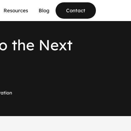
Resources
Blog
Contact
o
t
h
e
N
e
x
t
ration