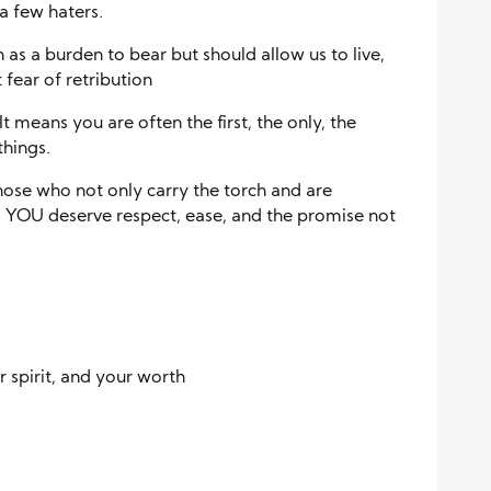
a few haters.
 as a burden to bear but should allow us to live,
fear of retribution
t means you are often the first, the only, the
things.
hose who not only carry the torch and are
, YOU deserve respect, ease, and the promise not
 spirit, and your worth