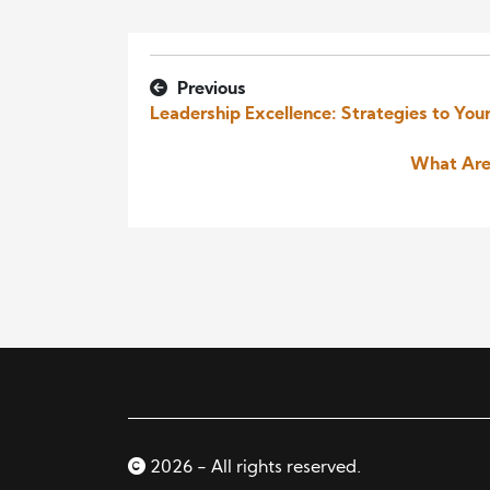
Previous
Leadership Excellence: Strategies to Yo
What Are
2026 - All rights reserved.