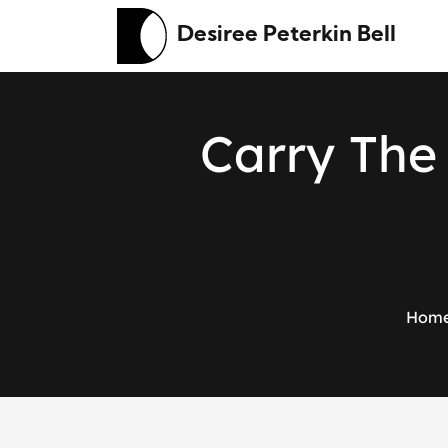
Desiree Peterkin Bell
C
a
r
r
y
T
h
e
Hom