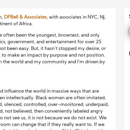
m,
DPBell & Associates
, with associates in NYC, NJ,
inent of Africa.
ave often been the youngest, brownest, and only
tics, government, and entertainment for over 25
 not been easy. But, it hasn’t stopped my desire, or
, to make an impact by purpose and not position.
in the world and my community and I’m driven by
 influence the world in massive ways that are
len intellectually. Black women are often imitated,
, silenced, controlled, over-monitored, underpaid,
, not believed, then conveniently labeled angry
 not see us, it is not because we do not exist. We
room can change that if they really want to. If we