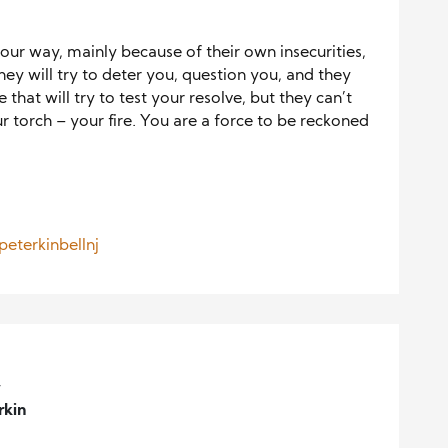
your way, mainly because of their own insecurities,
hey will try to deter you, question you, and they
that will try to test your resolve, but they can’t
ur torch – your fire. You are a force to be reckoned
.
eterkinbellnj
,
rkin