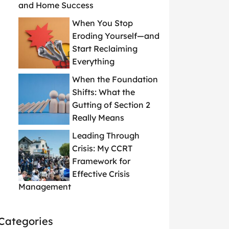
and Home Success
When You Stop
Eroding Yourself—and
Start Reclaiming
Everything
When the Foundation
Shifts: What the
Gutting of Section 2
Really Means
Leading Through
Crisis: My CCRT
Framework for
Effective Crisis
Management
Categories