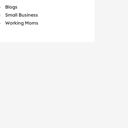
Blogs
Small Business
Working Moms