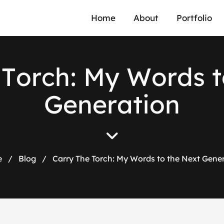
Home
About
Portfolio
T
o
r
c
h
:
M
y
W
o
r
d
s
t
G
e
n
e
r
a
t
i
o
n
e
/
Blog
/
Carry The Torch: My Words to the Next Gene