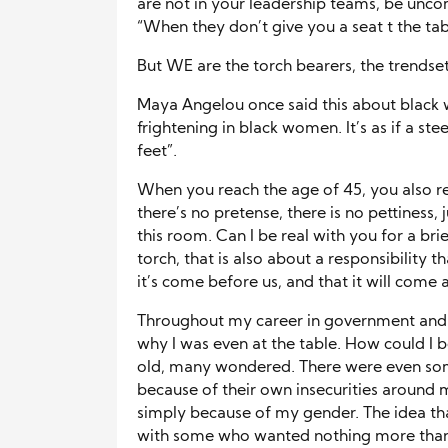
are not in your leadership teams, be unco
“When they don’t give you a seat t the tabl
But WE are the torch bearers, the trendsett
Maya Angelou once said this about black w
frightening in black women. It’s as if a st
feet”.
When you reach the age of 45, you also re
there’s no pretense, there is no pettiness, j
this room. Can I be real with you for a b
torch, that is also about a responsibility 
it’s come before us, and that it will come a
Throughout my career in government and 
why I was even at the table. How could I b
old, many wondered. There were even so
because of their own insecurities around 
simply because of my gender. The idea that
with some who wanted nothing more than fo