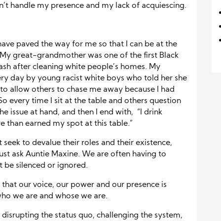
’t handle my presence and my lack of acquiescing.
have paved the way for me so that I can be at the
n. My great-grandmother was one of the first Black
ash after cleaning white people’s homes. My
y day by young racist white boys who told her she
 to allow others to chase me away because I had
o every time I sit at the table and others question
he issue at hand, and then I end with, “I drink
re than earned my spot at this table.”
seek to devalue their roles and their existence,
 just ask Auntie Maxine. We are often having to
be silenced or ignored.
that our voice, our power and our presence is
 who we are and whose we are.
 disrupting the status quo, challenging the system,